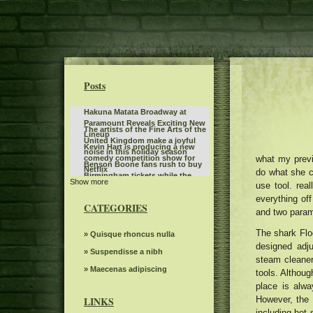
Posts
Hakuna Matata Broadway at
Paramount Reveals Exciting New
The artists of the Fine Arts of the
Lineup
United Kingdom make a joyful
Kevin Hart is producing a new
noise in this holiday season
what my prev
comedy competition show for
Benson Boone fans rush to buy
Netflix
do what she cl
Birmingham tickets while the
Show more
Steve Miller Band to play in the
use tool. rea
British tour sells quickly
center of the state farm on
everything off
Sleep token even in Arcadia
weekends back home
CATEGORIES
and two param
Route 66 Casino celebrates
Father's Day with a steak brunch
The shark Flo
What to know, prepare for the
» Quisque rhoncus nulla
designed adju
Benson Boone S American Heart
Twilight Concert Series to be
» Suspendisse a nibh
World tour
steam cleaner.
distributed between the locations
Riley Green replaces Jason
» Maecenas adipiscing
tools. Althoug
in downtown Salt Lake City
Aldean at the Winnipeg concert
place is alwa
Bernard Sayler NOTEVUARY
scheduled for July 10
WEST OF MOINES IA
However, the 
LINKS
Everything you need to know
including hot 