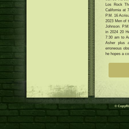
jackets underneath $450 that
and pros
Los Rock The
three dimensional Printing for
seem to be far more costly
Dog Goods
California at
Cheers, Pop! How Visors Came
P.M. 16 Acris
Back Into Trend
Cannabis people smoking
2023 Men of th
honestly as phone calls attach for
Johnson. P.M.
medication to be legalised
in 2024 20 H
7:30 am to A
Asher plus a
erroneous obse
he hopes a co
© CopyRi