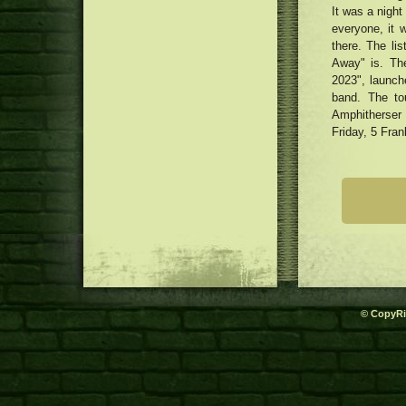
It was a night
everyone, it 
there. The lis
Away" is. The
2023", launch
band. The to
Amphitherser 
Friday, 5 Fra
© CopyRi