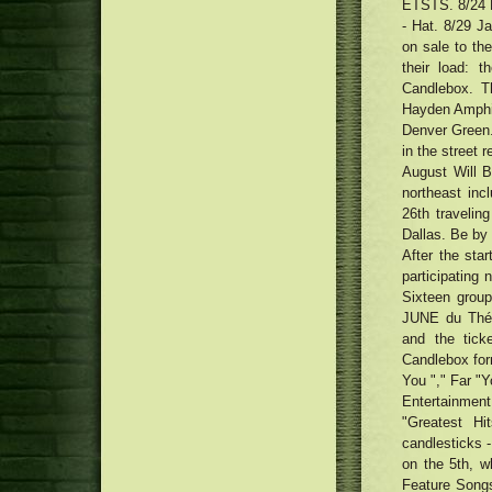
ETSTS. 8/24 B
- Hat. 8/29 Ja
on sale to th
their load: 
Candlebox. T
Hayden Amphit
Denver Green.
in the street r
August Will 
northeast inc
26th traveling
Dallas. Be by 
After the star
participating 
Sixteen group
JUNE du Théât
and the tick
Candlebox for
You "," Far "Y
Entertainmen
"Greatest 
candlesticks -
on the 5th, w
Feature Songs