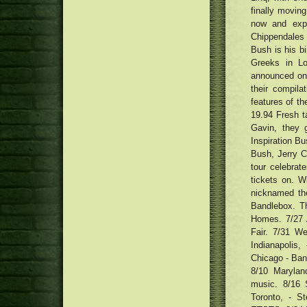
Kenny Roberts Sr. Supertech R
finally moving
'Needle' Face Creams and
Competition Reproduction Boots
Patches Would be the Most recent
now and exp
Formula: Smooth Side-Ripped
Skin color-Treatment Trend
Chippendales 
Spaghetti (Biang Biang Mian)
ten best groundwork brushes and
Bush is his bi
with Chili Acrylic Vinaigrette
sponges
12 men's leather-based outdoor
Greeks in Lo
jackets underneath $450 that
announced on
Neighborhood tattoo design
seem to be far more costly
their compil
musicians decide on motivation
MacRumors Exceptional: Save the
for Crab Circus T-top design and
features of th
Anker's Transportable Power
style
Shelterbelt, Take concert halls
19.94 Fresh 
packs, Super Wires, Audio
need to have a home after
Gavin, they 
system, plus much more
Detroit Tigers 2018 most
building's purchase
Inspiration Bu
important No. 07 Brendan
Prophett
Bush, Jerry C
tour celebra
tickets on. W
nicknamed the 
Bandlebox. Th
Homes. 7/27 
Fair. 7/31 W
Indianapolis,
Chicago - Bank
8/10 Marylan
music. 8/16 S
Toronto, - 