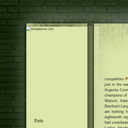
competitors
P
just in the ea
Augusta Count
champions of 
Watson, Adam
Bernhard Lang
are looking 
eighteenth re
Posts
had contribut
Ladies Newb