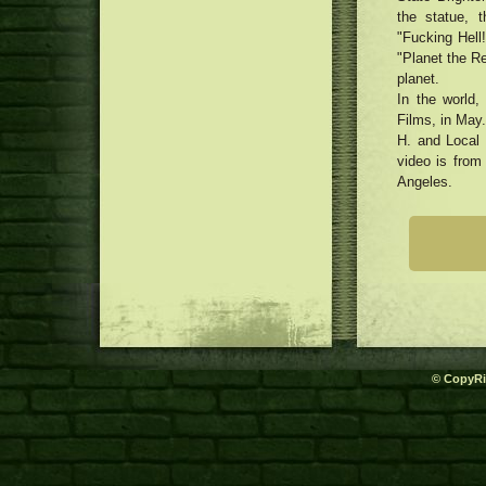
Harmed Locks
the statue, t
Formula: Smooth Side-Ripped
Spaghetti (Biang Biang Mian)
"Fucking Hell!
Top In-Splash DVD Participants:
with Chili Acrylic Vinaigrette
"Planet the Re
Top Choices for the Looking at
Chef Guiding Needham’s Beloved
planet.
Pleasure
Nice Basil Opens up Third
three dimensional Printing for
In the world,
Suburban Bistro
Dog Goods
Films, in May.
MacRumors Exceptional: Save the
H. and Local 
Anker's Transportable Power
packs, Super Wires, Audio
video is from
system, plus much more
Angeles.
© CopyRi