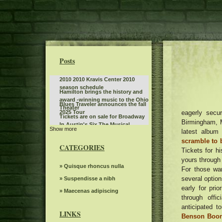
Posts
2010 2010 Kravis Center 2010
season schedule
Hamilton brings the history and
award -winning music to the Ohio
Blues Traveler announces the fall
Theater
eagerly secur
2025 Tour
Tickets are on sale for Broadway
Birmingham, M
In Austin's Six The Musical
Show more
Don't miss the action at Hot
latest album
Wheels Monster Truck Live Glow
scramble to 
Sleep token even in Arcadia
N Fire at Bridgestone Arena
CATEGORIES
Tickets for h
Jo Koy announces fall tour dates,
yours throug
including the stop of the BJCC
Benson Boone announces British
» Quisque rhoncus nulla
For those wa
concert hall
and European dates for American
several option
What to know, prepare for the
» Suspendisse a nibh
Heart World Tour
Benson Boone S American Heart
early for pri
Leon Bridges at the Auditorium
» Maecenas adipiscing
World tour
through offi
Theater
Everything you need to know
anticipated t
about Boop the musical on
LINKS
Benson Boone
Steve Trevi O Good Life Tour
Broadway