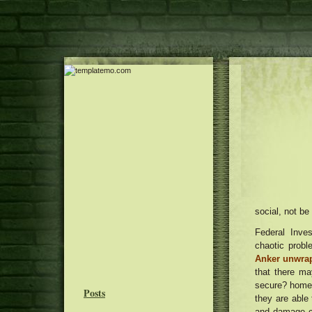
social, not be
Federal Inves
chaotic probl
Anker unwra
that there ma
secure? home a
Posts
they are able
and damage c