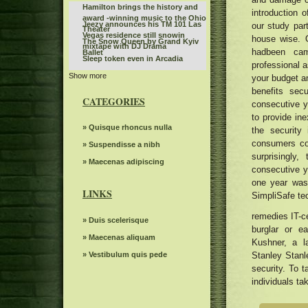
Hamilton brings the history and
introduction 
award -winning music to the Ohio
Jeezy announces his TM 101 Las
our study part
Theater
Vegas residence still snowin
house wise. 
The Snow Queen by Grand Kyiv
mixtape with DJ Drama
hadbeen cam
Ballet
Sleep token even in Arcadia
professional a
Show more
Route 66 Casino celebrates
your budget a
Father's Day with a steak brunch
benefits sec
What to know, prepare for the
CATEGORIES
consecutive ye
Benson Boone S American Heart
Riley Green replaces Jason
World tour
to provide in
Aldean at the Winnipeg concert
Everything you need to know
» Quisque rhoncus nulla
the security
scheduled for July 10
about Boop the musical on
consumers cou
Women's ballot depression
» Suspendisse a nibh
Broadway
surprisingly
The Knight was involved in a
» Maecenas adipiscing
consecutive y
minor car accident before the live
Monkeys can read other mental
one year was 
WWE event
states like humans
LINKS
SimpliSafe te
Sabrina Carpenter, Taylor Swift,
Megan Tye Stallion and more do it
John Fogerty announces a tour in
remedies IT-ce
a hot Summer girl for Universal
» Duis scelerisque
2024 with George Thorogood. Get
burglar or 
Music Publishing
The Jeezy Playlist concert series
Tickets now
» Maecenas aliquam
Kushner, a l
includes 1 PA stop where to buy
Cary crawdads
tickets
» Vestibulum quis pede
Stanley Stanl
Actor Matt Rife suddenly
security. To t
postpones eight shows in
individuals ta
Waxahatchee Covers Drive by
Chicago
Truckers
Portugal The Man Plot Summer