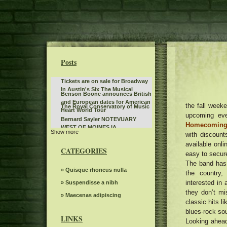
Posts
Tickets are on sale for Broadway
In Austin's Six The Musical
Benson Boone announces British
and European dates for American
the fall week
The Royal Conservatory of Music
Heart World Tour
upcoming ev
Bernard Sayler NOTEVUARY
Homecoming
WEST OF MOINES IA
Show more
What to see, hear and read in
with discount
Toronto in April
available onli
Steve Trevi O Good Life Tour
CATEGORIES
easy to secure
Deftones Chino Moreno joins
The band has
Smashing Pumpkins on Jellybelly
Gambit s autumn 2024 Events
» Quisque rhoncus nulla
the country,
in Portland. Watch
seen
interested in
The dreams of spectacular
» Suspendisse a nibh
beloved Cirque Holidaze will
they don’t mi
Linda Lindas announces the
» Maecenas adipiscing
dazzle more than 60 cities in six
classic hits li
second album without obligation
weeks this holiday season
Bush Jerry Cantrell Bandlebox at
blues-rock so
with a new single "Everything in
the Greek Theater on September
LINKS
my Stereoboard Headphones"
Looking ahead
Here s what concerts in Kentucky
15