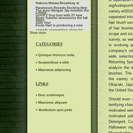
Hakuna Matata Broadway at
orgAndreportA
Paramount Reveals Exciting New
The actor Morgan Jay extends the
variety-et50
Lineup
GOOFY Guy tour with 27 new
separated into
Blues Traveler announces the fall
dates
hair brush sec
2025 Tour
Kevin Hart is producing a new
of hair brush
comedy competition show for
Show more
Beat the box office and see Gavin
scope and siz
Netflix
Adcock by listening to Country
survey, as we
Benson Boone fans rush to buy
107
CATEGORIES
is evolving a
Birmingham tickets while the
Steve Miller Band to play in the
British tour sells quickly
company's str
center of the state farm on
Jen and Zac Affleck have a full
» Quisque rhoncus nulla
wide select
weekends back home
moment with Chippendales
Returning Spe
Jessie Murph announces a world
» Suspendisse a nibh
behind the scenes of Momtok
analyze the d
tour on hysteria before a new
Live Show exclusive
Benson Boone announces British
» Maecenas adipiscing
album with stops in North
brushes. The 
and European dates for American
America in Europe Australia
Things to do in Phoenix Az
the variety o
Heart World Tour
LINKS
Okazaki, Japa
The power of Francis Poulenc's
dialogues on carmelites
the United Sta
Dark Star Orchestra to perform at
» Duis scelerisque
Greenfield Lake Amphitheater
Should even s
Bernard Sayler NOTEVUARY
» Maecenas aliquam
terrifying cha
WEST OF MOINES IA
Highly suspect Spark Arena
» Vestibulum quis pede
motivated wel
December 1, 2024 13th floor
Gambit s autumn 2024 Events
motivated pa
seen
Detergent, Cu
Polo G announces the 2024 hood
poet tour
Halloween ni
Mr. TLEY CR E Announces the
Moonshadow, 