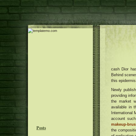
cash Dior ha
Behind scenes
this epidermis
Newly publish
providing info
the market w
available in 
International 
account such
makeup-brush
Posts
the compositi
of replication