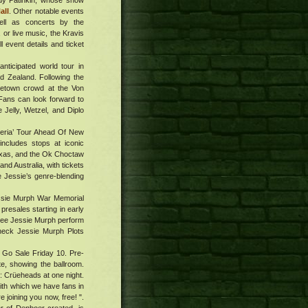
ndy Patinkin, whose show
all
. Other notable events
ll as concerts by the
or live music, the Kravis
l event details and ticket
nticipated world tour in
d Zealand. Following the
metown crowd at the Von
 Fans can look forward to
Jelly, Wetzel, and Diplo
teria’ Tour Ahead Of New
ncludes stops at iconic
exas, and the Ok Choctaw
and Australia, with tickets
e Jessie’s genre-blending
Jessie Murph War Memorial
presales starting in early
 see Jessie Murph perform
Check Jessie Murph Plots
 Go Sale Friday 10. Pre-
e, showing the ballroom.
: Crüeheads at one night.
ith which we have fans in
 joining you now, free! ".