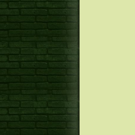
Canines Sales techniques on
17 Best Locks Face masks fo
Birkenstock boston Widespr
Harmed Locks
Top In-Splash DVD Participan
Top Choices for the Looking 
Chef Guiding Needham’s Bel
Pleasure
Nice Basil Opens up Third
How to loose Belly Fat With 
Suburban Bistro
Of These 7 Aerobic Workouts