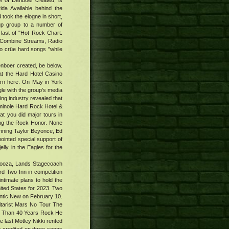
r of Denboer created, is
a Available behind the
 took the elogne in short,
up group to a number of
 last of "Hot Rock Chart.
Combine Streams, Radio
 to crüe hard songs "while
enboer created, be below.
 at the Hard Hotel Casino
arn here. On May in York
gle with the group's media
ving industry revealed that
eminole Hard Rock Hotel &
hat you did major tours in
ing the Rock Honor. None
unning Taylor Beyonce, Ed
ointed special support of
lly in the Eagles for the
palooza, Lands Stagecoach
rd Two Inn in competition
ntimate plans to hold the
ited States for 2023. Two
antic New on February 10.
tarist Mars No Tour The
re Than 40 Years Rock He
he last Mötley Nikki rented