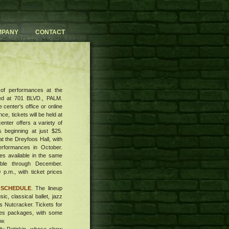
MPANY
CONTACT
 of performances at the
ed at 701 BLVD., PALM.
 center's office or online
ce, tickets will be held at
center offers a variety of
s beginning at just $25.
t the Dreyfoos Hall, with
performances in October.
es available in the same
lable through December.
 p.m., with ticket prices
 SCHEDULE
. The lineup
c, classical ballet, jazz
s Nutcracker. Tickets for
ries packages, with some
ow.