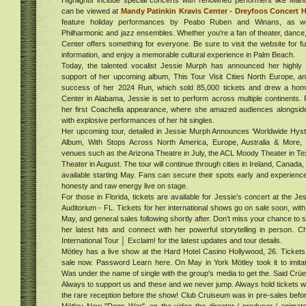
Highlights include special concerts with renowned performers like Ma
free
s
can be viewed at
Mandy Patinkin Kravis Center - Dreyfoos Concert H
the
feature holiday performances by Peabo Ruben and Winans, as we
with
hood
Philharmonic and jazz ensembles. Whether you're a fan of theater, dance, 
sin
al
Center offers something for everyone. Be sure to visit the website for ful
information, and enjoy a memorable cultural experience in Palm Beach.
t,
Today, the talented vocalist Jessie Murph has announced her highly a
do it
support of her upcoming album, This Tour Visit Cities North Europe, an
ur in
al
success of her 2024 Run, which sold 85,000 tickets and drew a ho
. Get
ies
Center in Alabama, Jessie is set to perform across multiple continents.
buy
her first Coachella appearance, where she amazed audiences alongside 
024
with explosive performances of her hit singles.
e
Her upcoming tour, detailed in Jessie Murph Announces ‘Worldwide Hys
Album, With Stops Across North America, Europe, Australia & More, i
venues such as the Arizona Theatre in July, the ACL Moody Theater in T
Theater in August. The tour will continue through cities in Ireland, Canada, 
s
available starting May. Fans can secure their spots early and experienc
ing
honesty and raw energy live on stage.
ess
ed
For those in Florida, tickets are available for Jessie’s concert at the 
020:
Auditorium - FL. Tickets for her international shows go on sale soon, with 
gs On
May, and general sales following shortly after. Don’t miss your chance to
s &
her latest hits and connect with her powerful storytelling in person. 
g
Cost
International Tour │ Exclaim! for the latest updates and tour details.
ent,
ucts
Mötley has a live show at the Hard Hotel Casino Hollywood, 26. Tickets
020
ndle
sale now. Password Learn here. On May in York Mötley took it to imitat
,
on
Was under the name of single with the group's media to get the. Said Crüe
Always to support us and these and we never jump. Always hold tickets w
 R
the rare reception before the show! Club Cruiseum was in pre-sales before
oots