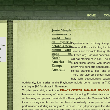
HOME
CO
Jessie Murph
announces a
world tour
on hysteria
Experience an exciting lineup
before a new
 the
Raymond Kravis Center, locat
album with
l
Tickets are available through the
stops in
at kravis.org. For your convenien
North
w
will call starting at 2 p.m. The 
America in
r
subscription series, with price
buy
Europe
Enjoy nine concerts scheduled a
Australia
he
tickets starting at $96, and 
There are also six-concert seri
hall, with subscriptions avai
unch
e
Additionally, four series in the Playhouse include performances at 7:30
art
starting at $80 for shows in November.
To plan your visit, check the
KRAVIS CENTER 2010-2011 SEASON
rt
features a diverse array of performances, including Russian dance musi
um
orchestras, and popular musicals like Dreamgirls and the Moscow Ballet'
ent
these exciting events can be purchased individually or as part of se
he
performances starting as early as 11 a.m. or 8 p.m., depending on the sh