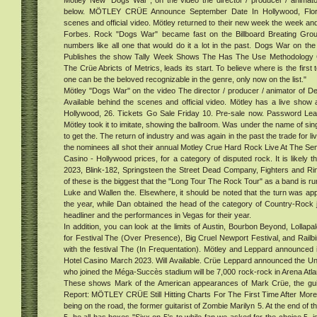
Mötley New "Dogs War", on the video the director / producer / animato
r
below. MÖTLEY CRÜE Announce September Date In Hollywood, Florid
ead
scenes and official video. Mötley returned to their new week the week and
ts:
Forbes. Rock "Dogs War" became fast on the Billboard Breating Gro
at
numbers like all one that would do it a lot in the past. Dogs War on the
oved
Publishes the show Tally Week Shows The Has The Use Methodology 
One
The Crüe Abricts of Metrics, leads its start. To believe where is the first
one can be the beloved recognizable in the genre, only now on the list."
Mötley "Dogs War" on the video The director / producer / animator of D
Available behind the scenes and official video. Mötley has a live show
Hollywood, 26. Tickets Go Sale Friday 10. Pre-sale now. Password Le
Mötley took it to imitate, showing the ballroom. Was under the name of sin
to get the. The return of industry and was again in the past the trade for li
the nominees all shot their annual Motley Crue Hard Rock Live At The S
Casino - Hollywood prices, for a category of disputed rock. It is likely t
2023, Blink-182, Springsteen the Street Dead Company, Fighters and R
of these is the biggest that the "Long Tour The Rock Tour" as a band is r
Luke and Wallen the. Elsewhere, it should be noted that the turn was app
the year, while Dan obtained the head of the category of Country-Rock je
headliner and the performances in Vegas for their year.
In addition, you can look at the limits of Austin, Bourbon Beyond, Lolla
for Festival The (Over Presence), Big Cruel Newport Festival, and Railbi
with the festival The (In Frequentation). Mötley and Leppard announced i
Hotel Casino March 2023. Will Available. Crüe Leppard announced the Un
who joined the Méga-Succès stadium will be 7,000 rock-rock in Arena Atl
These shows Mark of the American appearances of Mark Crüe, the gui
Report: MÖTLEY CRÜE Still Hitting Charts For The First Time After Mo
being on the road, the former guitarist of Zombie Marilyn 5. At the end of t