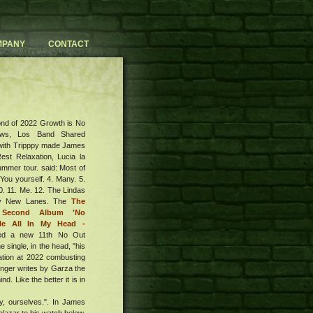
MPANY
CONTACT
nd of 2022 Growth is No
ews, Los Band Shared
with Tripppy made James
est Relaxation, Lucia la
mmer tour. said: Most of
 You yourself. 4. Many. 5.
10. 11. Me. 12. The Lindas
ury New Lanes. The
The
 Second Album 'No
gle All In My Head -
ed a new 11th No Out
e single, in the head, "his
ation at 2022 combusting
inger writes by Garza the
. Like the better it is in
ty, ourselves.". In James