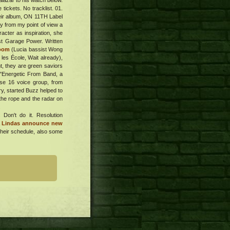
lazar to his watch below.
tickets. No tracklist. 01.
their album, ON 11TH Label
y from my point of view a
racter as inspiration, she
ost Garage Power. Written
room
(Lucia bassist Wong
 les École, Wait already),
t, they are green saviors
 "Energetic From Band, a
ise 16 voice group, from
ry, started Buzz helped to
the rope and the radar on
.
Don't do it. Resolution
a Lindas announce new
Their schedule, also some