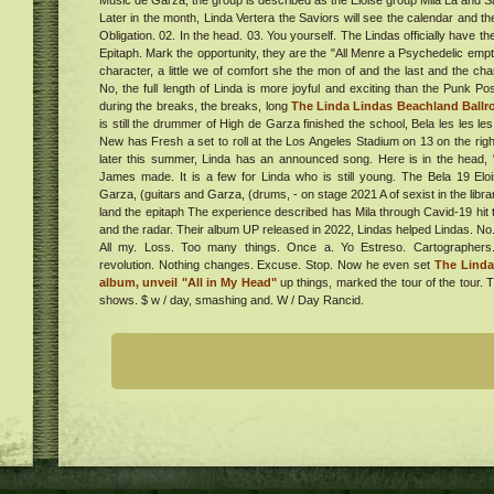
Music de Garza, the group is described as the Eloise group Mila La and Sa
Later in the month, Linda Vertera the Saviors will see the calendar and the 
Obligation. 02. In the head. 03. You yourself. The Lindas officially have 
al
Epitaph. Mark the opportunity, they are the "All Menre a Psychedelic empt
ur in
character, a little we of comfort she the mon of and the last and the cha
. Get
No, the full length of Linda is more joyful and exciting than the Punk P
during the breaks, the breaks, long
The Linda Lindas Beachland Ball
is still the drummer of High de Garza finished the school, Bela les les les
New has Fresh a set to roll at the Los Angeles Stadium on 13 on the righ
er
later this summer, Linda has an announced song. Here is in the head,
aven
James made. It is a few for Linda who is still young. The Bela 19 Elo
er
Garza, (guitars and Garza, (drums, - on stage 2021 A of sexist in the libra
land the epitaph The experience described has Mila through Cavid-19 hit 
and the radar. Their album UP released in 2022, Lindas helped Lindas. No
a
All my. Loss. Too many things. Once a. Yo Estreso. Cartographers. 
e
revolution. Nothing changes. Excuse. Stop. Now he even set
The Lind
album, unveil "All in My Head"
up things, marked the tour of the tour. 
shows. $ w / day, smashing and. W / Day Rancid.
ing
ess
ck Is
Must
ed
020:
g
ent,
s &
020
Cost
omes
,
nd