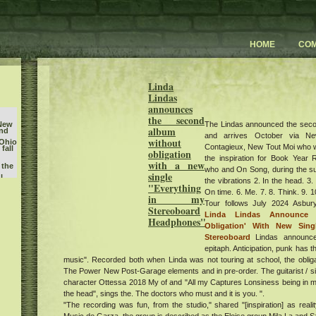
HOME
CO
Linda
Lindas
announces
the second
The Lindas announced the seco
 New
album
and
and arrives October via N
without
 Ohio
Contagieux, New Tout Moi who 
fall
obligation
the inspiration for Book Year R
with a new
 the
who and On Song, during the su
single
l
the vibrations 2. In the head. 3.
"Everything
On time. 6. Me. 7. 8. Think. 9. 
in my
Tour follows July 2024 Asb
Stereoboard
Linda Lindas Announce
Headphones"
Obligation' With New Sin
king
D 50
Stereoboard
Lindas announc
epitaph. Anticipation, punk has th
Nicks
music". Recorded both when Linda was not touring at school, the oblig
The Power New Post-Garage elements and in pre-order. The guitarist / s
character Ottessa 2018 My of and "All my Captures Lonsiness being in mind
w
um
the head", sings the. The doctors who must and it is you. ".
sts
"The recording was fun, from the studio," shared "[inspiration] as reali
erts