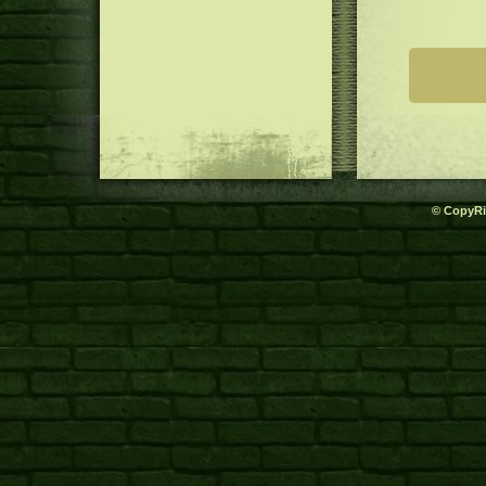
© CopyRi