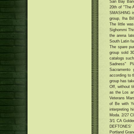
San Bay Band,
20th of "The 
SMASHING is 
group, Iha Bi
The little wa
Sighommi This
the arena lat
South Latin fan
The spare pum
group sold 3
catalogs such
Sadness" Pl
Sacramento g
according to 
group has take
Off, without t
as the Los a
Veterans Mar
of Be with Y
interpreting h
Moda. 2/27 Cl
3/1 CA Golde
DEFTONES'
Portland Gran