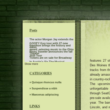
Posts
The actor Morgan Jay extends the
GOOFY Guy tour with 27 new
Hamilton brings the history and
dates
award -winning music to the Ohio
Blues Traveler announces the fall
Theater
2025 Tour
Tickets are on sale for Broadway
features 27 s
In Austin's Six The Musical
Show more
Jen and Zac Affleck have a full
Des Moines th
moment with Chippendales
tracks from t
Twilight Concert Series to be
behind the scenes of Momtok
CATEGORIES
distributed between the locations
already amasse
Live Show exclusive
The power of Francis Poulenc's
in downtown Salt Lake City
in country-roc
dialogues on carmelites
Leon Bridges at the Auditorium
» Quisque rhoncus nulla
The upcomi
Theater
unforgettable
Steve Trevi O Good Life Tour
» Suspendisse a nibh
through SeatG
Women's ballot depression
» Maecenas adipiscing
pre-sale avail
First Production Announcement
year. The ban
2022 Elevation Nights Tour The
LINKS
Lincoln, and 
Mania the tribute Abba brings a
Gospel Music Association