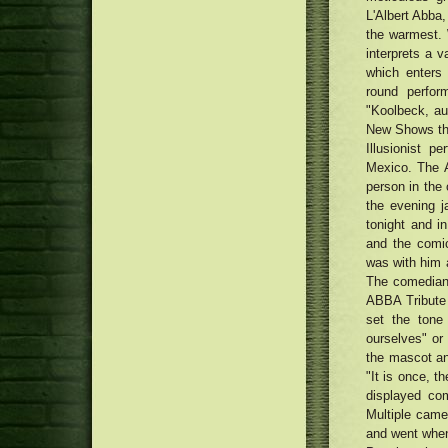
braking mechanism helps make
L'Albert Abba,
MacRumors Exceptional: Save the
its first appearance in Paris,
Anker's Transportable Power
the warmest. 
france
Cheers, Pop! How Visors Came
packs, Super Wires, Audio
interprets a 
Back Into Trend
system, plus much more
Traditional Uptown Movie theater
which enters 
being renewed with Money75
round perfor
thousand renovation
"Koolbeck, aud
New Shows the
Illusionist 
Mexico. The A
person in the 
the evening j
tonight and i
and the comic
was with him a
The comedian
ABBA Tribute
set the tone
ourselves" or 
the mascot an
"It is once, t
displayed co
Multiple came
and went when 