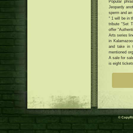
Popular phra
Jeopardy anot
sperm and an 
° 1 will be i
tribute "Set 
offer "Authen
Arts series l
in Kalamazoo
and take in t
mentioned org
A sale for sa
is eight ticke
© CopyRi