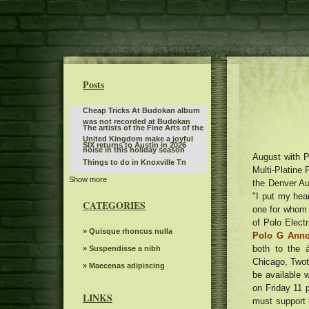
Posts
Cheap Tricks At Budokan album
was not recorded at Budokan
The artists of the Fine Arts of the
United Kingdom make a joyful
SIX returns to Austin in 2026
noise in this holiday season
August with P
Things to do in Knoxville Tn
Multi-Platine 
Show more
Tate McRae is organizing an
the Denver Au
album outing party in the parking
"I put my hea
Best of the BlueGrass Disney On
lot of the Kia Forum
CATEGORIES
Ice returns to Rupp Arena
one for whom i
KCWI TV Events Mudvayne L D 50
of Polo Elect
25th anniversary
The American tour of Stevie Nicks
» Quisque rhoncus nulla
Polo G Ann
2025 stops in Portland
both to the 
Grand Kyiv Ballet presents Swan
» Suspendisse a nibh
Lake at Chandler Center for the
Chicago, Twoti
Monster Jam will invade
» Maecenas adipiscing
Arts The White River Valley Herald
be available 
Bridgestone Arena on January 3
Kansas State Fair announces the
on Friday 11 p
and 4
country singer as the most recent
LINKS
must support 
Jo Koy announces fall tour dates,
part of the Nex Tech Tribune