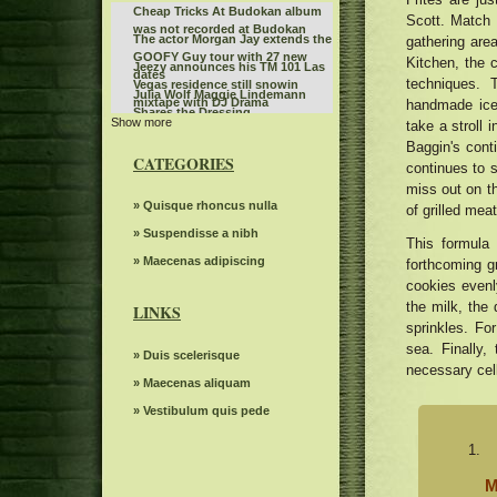
Cheap Tricks At Budokan album
Scott. Match y
was not recorded at Budokan
The actor Morgan Jay extends the
gathering area
GOOFY Guy tour with 27 new
Kitchen, the 
Jeezy announces his TM 101 Las
dates
techniques. 
Vegas residence still snowin
Julia Wolf Maggie Lindemann
mixtape with DJ Drama
handmade ice 
Shares the Dressing
Show more
Kevin Hart is producing a new
take a stroll
Collaboration 2022
comedy competition show for
Baggin's cont
Baltimore Opera Shows
Netflix
CATEGORIES
continues to s
SIX returns to Austin in 2026
miss out on th
Benson Boone fans rush to buy
» Quisque rhoncus nulla
of grilled mea
Birmingham tickets while the
The Snow Queen by Grand Kyiv
» Suspendisse a nibh
British tour sells quickly
This formula
Ballet
Steve Miller Band to play in the
» Maecenas adipiscing
forthcoming gr
center of the state farm on
cookies evenly
Monster Jam will invade
weekends back home
the milk, the 
Bridgestone Arena on January 3
LINKS
Route 66 Casino celebrates
and 4
sprinkles. Fo
Father's Day with a steak brunch
The Royal Conservatory of Music
sea. Finally
» Duis scelerisque
necessary cell
The power of Francis Poulenc's
» Maecenas aliquam
dialogues on carmelites
Riley Green replaces Jason
» Vestibulum quis pede
Aldean at the Winnipeg concert
Bernard Sayler NOTEVUARY
scheduled for July 10
WEST OF MOINES IA
The Knight was involved in a
minor car accident before the live
M
Gambit s autumn 2024 Events
WWE event