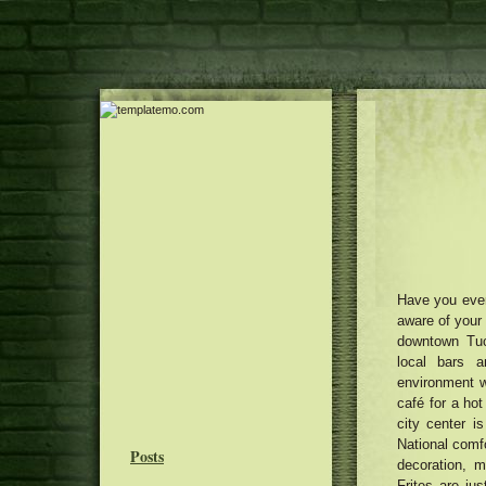
Have you ever
aware of your 
downtown Tuc
local bars a
environment w
café for a hot
city center i
National comf
Posts
decoration, 
Frites are jus