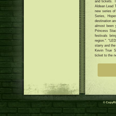
and tickets. 
Aldean Lead T
new series o
Series, Hop
destination an
almost been 
Princess Stad
festivals bri
region.". "LED
starry and the
Kevin True S
ticket to the n
© CopyRi