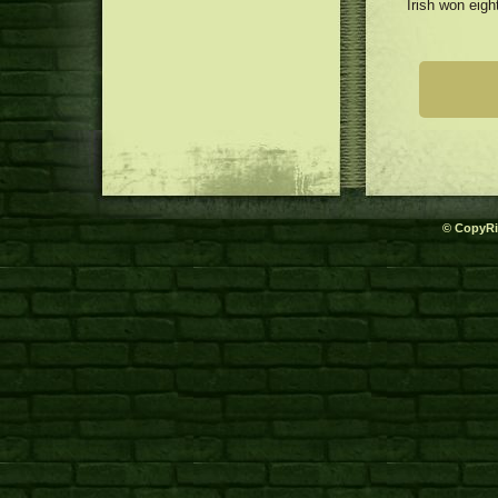
Irish won eigh
© CopyRi