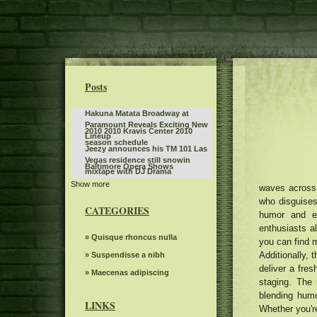
Posts
Hakuna Matata Broadway at
Paramount Reveals Exciting New
2010 2010 Kravis Center 2010
Lineup
season schedule
Jeezy announces his TM 101 Las
Vegas residence still snowin
Baltimore Opera Shows
mixtape with DJ Drama
Show more
Tickets are on sale for Broadway
waves across 
In Austin's Six The Musical
who disguises 
Sleep token even in Arcadia
CATEGORIES
humor and em
Jen and Zac Affleck have a full
enthusiasts a
moment with Chippendales
Benson Boone announces British
» Quisque rhoncus nulla
you can find m
behind the scenes of Momtok
and European dates for American
Live Show exclusive
Additionally, 
Everything you need to know
» Suspendisse a nibh
Heart World Tour
about Boop the musical on
deliver a fres
Steve Trevi O Good Life Tour
» Maecenas adipiscing
Broadway
staging. The 
Women's ballot depression
blending humo
LINKS
Whether you're
The Knight was involved in a