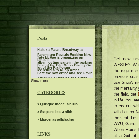
Posts
Hakuna Matata Broadway at
Paramount Reveals Exciting New
Tate McRae is organizing an
Get new ne
Lineup
album outing party in the parking
WESLEY. West
Best of the BlueGrass Disney On
lot of the Kia Forum
the regular s
Ice returns to Rupp Arena
Beat the box office and see Gavin
previous seaso
Adcock by listening to Country
Show more
The American tour of Stevie Nicks
use Snub's mo
107
2025 stops in Portland
the mentality 
Things to do in Phoenix Az
CATEGORIES
the field, get
Bernard Sayler NOTEVUARY
in life. You a
WEST OF MOINES IA
Kane Brown to play two concerts
» Quisque rhoncus nulla
to cry out wh
in Grand Rapids for an entire
will do it on 
First Production Announcement
» Suspendisse a nibh
weekend
2022 Elevation Nights Tour The
the seat. Las
Highly suspect Spark Arena
» Maecenas adipiscing
Gospel Music Association
WVU, Garrett 
December 1, 2024 13th floor
The dreams of spectacular
When Flores f
beloved Cirque Holidaze will
LINKS
at a Set at 
Monkeys can read other mental
dazzle more than 60 cities in six