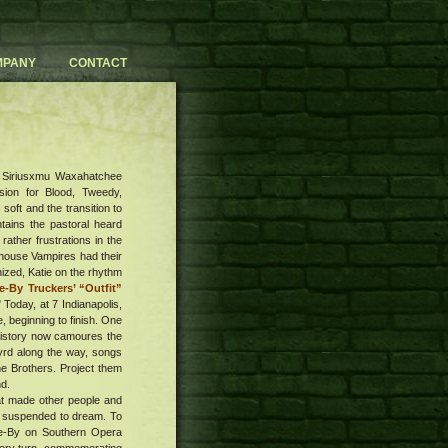
MPANY
CONTACT
ay Siriusxmu Waxahatchee
sion for Blood, Tweedy,
 soft and the transition to
tains the pastoral heard
rather frustrations in the
fehouse Vampires had their
zed, Katie on the rhythm
-By Truckers’ “Outfit”
Today, at 7 Indianapolis,
, beginning to finish. One
 History now camoures the
nyrd along the way, songs
he Brothers. Project them
nd.
hat made other people and
 am suspended to dream. To
ive-By on Southern Opera