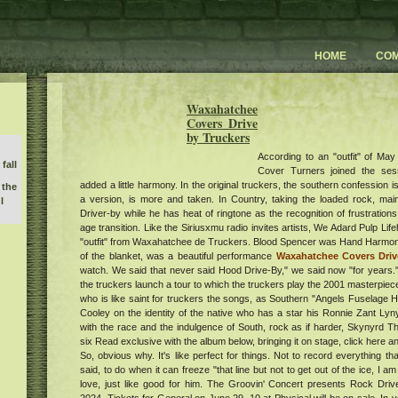
HOME
CO
Waxahatchee
Covers Drive
by Truckers
According to an "outfit" of M
fall
Cover Turners joined the ses
added a little harmony. In the original truckers, the southern confession is
 the
a version, is more and taken. In Country, taking the loaded rock, main
l
Driver-by while he has heat of ringtone as the recognition of frustrations 
age transition. Like the Siriusxmu radio invites artists, We Adard Pulp Li
"outfit" from Waxahatchee de Truckers. Blood Spencer was Hand Harmoni
of the blanket, was a beautiful performance
Waxahatchee Covers Drive
y 3
watch. We said that never said Hood Drive-By," we said now "for years." 
l
the truckers launch a tour to which the truckers play the 2001 masterpiece
orld
who is like saint for truckers the songs, as Southern "Angels Fuselage
k
Cooley on the identity of the native who has a star his Ronnie Zant Ly
m at
with the race and the indulgence of South, rock as if harder, Skynyrd T
r
six Read exclusive with the album below, bringing it on stage, click here a
erts
So, obvious why. It's like perfect for things. Not to record everything t
said, to do when it can freeze "that line but not to get out of the ice, I
free
love, just like good for him. The Groovin' Concert presents Rock Dr
s
the