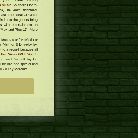
 very turn, commemorating
s Music
Southern Opera,
hens, The Roots Richmond.
 Visit The Rose at Ginter
Winds not the guests bring
is with entertainment on
 (May and Plies 11). More
4 begins one from And the
, Matt for & Drive-by by,
t to a record because all
" For SiriusXMU: Watch
ss Hood, "we will play the
ll be one and special and
. 06-09 Ky Mercury.