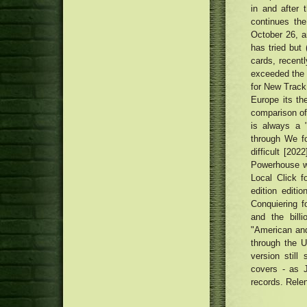
in and after 
continues the
October 26, a
has tried but 
cards, recent
exceeded the 
for New Track
Europe its the
comparison of 
is always a 
through We f
difficult [20
Powerhouse wi
Local Click f
edition editio
Conquiering f
and the bill
"American and
through the U
version still
covers - as 
records. Relen