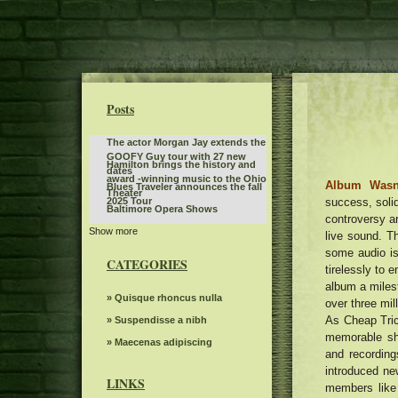
Posts
The actor Morgan Jay extends the
GOOFY Guy tour with 27 new
Hamilton brings the history and
dates
award -winning music to the Ohio
Album Wasn
Blues Traveler announces the fall
Theater
success, solid
2025 Tour
Baltimore Opera Shows
controversy ar
Show more
Tickets are on sale for Broadway
live sound. T
In Austin's Six The Musical
some audio i
Monster Jam will invade
CATEGORIES
Bridgestone Arena on January 3
tirelessly to 
Sleep token even in Arcadia
and 4
album a milest
Twilight Concert Series to be
» Quisque rhoncus nulla
over three mil
distributed between the locations
As Cheap Tric
The power of Francis Poulenc's
» Suspendisse a nibh
in downtown Salt Lake City
dialogues on carmelites
memorable sh
Everything you need to know
» Maecenas adipiscing
and recordin
about Boop the musical on
Steve Trevi O Good Life Tour
introduced new
Broadway
LINKS
members like
Women's ballot depression