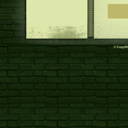
© CopyRi