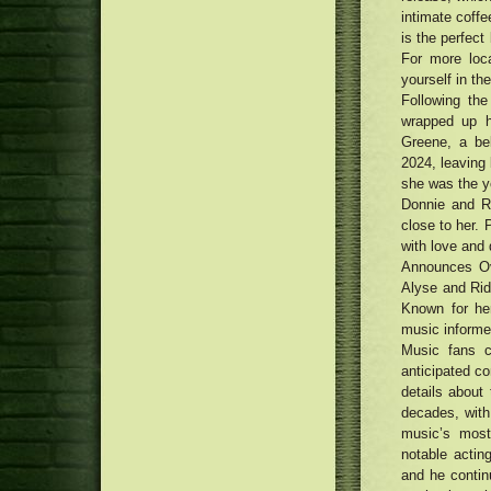
in 2018
intimate coffe
Alpinestars Limited Edition
Kenny Roberts Sr. Supertech R
is the perfect
12 men's leather-based outdoor
Competition Reproduction Boots
For more loc
jackets underneath $450 that
Neighborhood tattoo design
yourself in the
seem to be far more costly
musicians decide on motivation
Cheers, Pop! How Visors Came
Following th
for Crab Circus T-top design and
Back Into Trend
wrapped up hi
style
Traditional Uptown Movie theater
Greene, a be
being renewed with Money75
Cannabis people smoking
thousand renovation
2024, leaving
honestly as phone calls attach for
she was the yo
medication to be legalised
Donnie and Ri
close to her. 
with love and 
Announces Ov
Alyse and Ridg
Known for her
music informed
Music fans c
anticipated c
details about
decades, with
music’s most
notable actin
and he contin