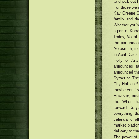
to check out h
For those want
Kay Greene Ob
family and th
Whether you're
a part of Knox
Today, Vocal 
the performan
Aerosmith, inc
in April. Clic
Holly of Ar
announces fa
announced tha
Syracuse The
City Hall on S
maybe you," w
However, equ
the. When the
forward. Do y
everything t
calendar of a
market platfo
delivery to th
The power of 