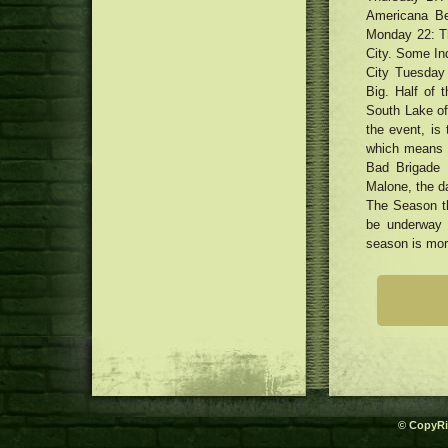
system, plus much more
Americana Be
Monday 22: Th
City. Some Ind
City Tuesday 
Big. Half of 
South Lake of
the event, is 
which means 
Bad Brigade 
Malone, the d
The Season th
be underway 
season is more
© CopyRi