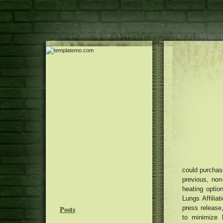
could purchase
previous, non
heating opti
Lungs Affiliat
Posts
press release
to minimize 