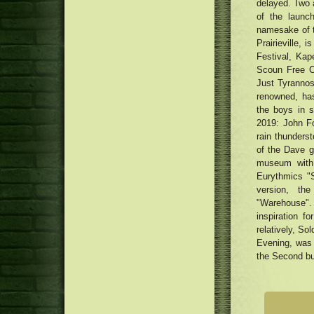
delayed. Two 
of the launc
namesake of th
Prairieville,
Festival, Ka
Scoun Free Co
Just Tyrannos
renowned, has
the boys in 
2019: John Fo
rain thunders
of the Dave g
museum with 
Eurythmics "
version, th
"Warehouse".
inspiration 
relatively, So
Evening, was 
the Second but