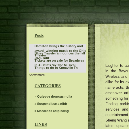
Posts
Hamilton brings the history and
award -winning music to the Ohio
Blues Traveler announces the fall
Theater
2025 Tour
Tickets are on sale for Broadway
laughter to au
In Austin's Six The Musical
Things to do in Knoxville Tn
in the Bayou
Show more
Best of the BlueGrass Disney On
Wireless and 
Ice returns to Rupp Arena
alike for its 
KCWI TV Events Mudvayne L D 50
CATEGORIES
25th anniversary
name acts, th
Monster Jam will invade
crossover ar
Bridgestone Arena on January 3
Jessie Murph announces a world
» Quisque rhoncus nulla
something for 
and 4
tour on hysteria before a new
Finding park
The 80s Country Legend 68
» Suspendisse a nibh
album with stops in North
announced more than 20 new
services and
America in Europe Australia
What to know, prepare for the
» Maecenas adipiscing
dates of tour and special guests
entertainment
Benson Boone S American Heart
Dark Star Orchestra to perform at
Sheng Wang a
World tour
Greenfield Lake Amphitheater
LINKS
latest update
What to see, hear and read in