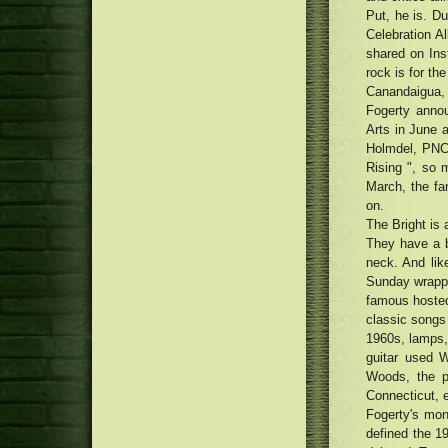
forecast interval
Back Into Trend
france
Put, he is. Du
Traditional Uptown Movie theater
being renewed with Money75
Celebration A
Detroit Tigers 2018 most
thousand renovation
shared on Inst
important No. 07 Brendan
Cannabis people smoking
rock is for th
Prophett
honestly as phone calls attach for
Canandaigua,
medication to be legalised
Fogerty anno
Arts in June 
Holmdel, PNC 
Rising ", so m
March, the fa
on.
The Bright is
They have a bu
neck. And lik
Sunday wrappe
famous hosted,
classic songs 
1960s, lamps,
guitar used W
Woods, the p
Connecticut, 
Fogerty's mont
defined the 1