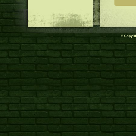
© CopyRi