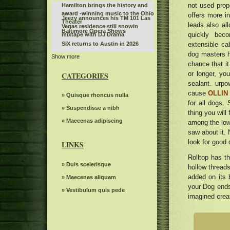
not used prope
Hamilton brings the history and
award -winning music to the Ohio
offers more i
Jeezy announces his TM 101 Las
Theater
leads also all
Vegas residence still snowin
Baltimore Opera Shows
quickly bec
mixtape with DJ Drama
extensible ca
SIX returns to Austin in 2026
dog masters hi
Show more
Things to do in Knoxville Tn
chance that it
Best of the BlueGrass Disney On
or longer, yo
CATEGORIES
Ice returns to Rupp Arena
KCWI TV Events Mudvayne L D 50
sealant. urp
25th anniversary
cause
OLLIN 
The Snow Queen by Grand Kyiv
» Quisque rhoncus nulla
for all dogs
Ballet
Sleep token even in Arcadia
» Suspendisse a nibh
thing you will 
The 80s Country Legend 68
» Maecenas adipiscing
among the lowe
announced more than 20 new
saw about it. 
Benson Boone announces British
dates of tour and special guests
look for good 
and European dates for American
LINKS
Everything you need to know
Heart World Tour
about Boop the musical on
Rolltop has t
The Knight was involved in a
Broadway
» Duis scelerisque
hollow threads
minor car accident before the live
The dreams of spectacular
WWE event
added on its b
» Maecenas aliquam
beloved Cirque Holidaze will
Sabrina Carpenter, Taylor Swift,
your Dog ends
dazzle more than 60 cities in six
» Vestibulum quis pede
Megan Tye Stallion and more do it
imagined creat
weeks this holiday season
Linda Lindas announces the
a hot Summer girl for Universal
second album without obligation
Music Publishing
Waxahatchee Covers Drive by
with a new single "Everything in
Truckers
my Stereoboard Headphones"
Rafael Nadal joins the Europe