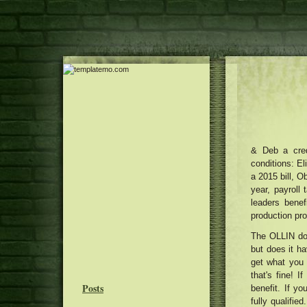
& Deb a cred
conditions: El
a 2015 bill, O
year, payroll 
leaders benef
production pr
The OLLIN do
but does it h
get what you 
that's fine! 
Posts
benefit. If y
fully qualifi